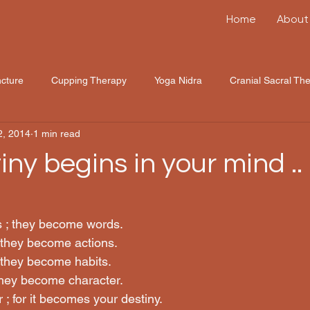
Home
About
cture
Cupping Therapy
Yoga Nidra
Cranial Sacral Th
2, 2014
1 min read
ny begins in your mind .. !!
s ; they become words.
 they become actions.
 they become habits.
they become character.
; for it becomes your destiny.