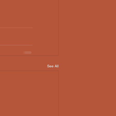
See All