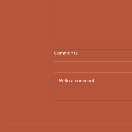
Comments
Write a comment...
A WANT that never lets you
LIVE