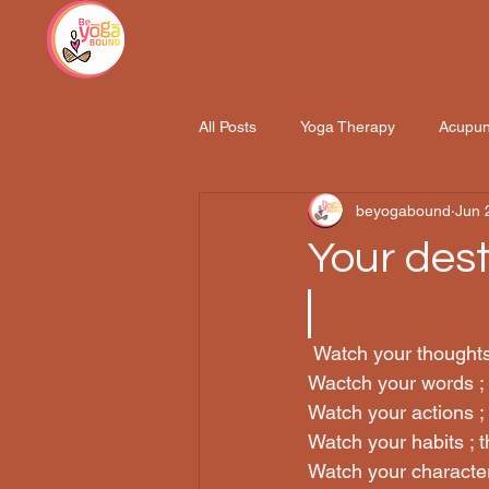
All Posts
Yoga Therapy
Acupun
beyogabound
Jun 
Hatha Yoga Training 200hrs
Your desti
 Watch your thought
Wactch your words ;
Watch your actions ;
Watch your habits ; 
Watch your character 