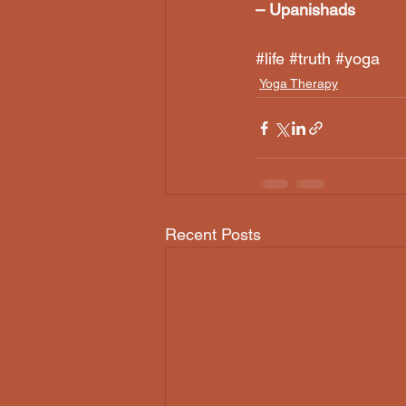
– Upanishads
#life
#truth
#yoga
Yoga Therapy
Recent Posts