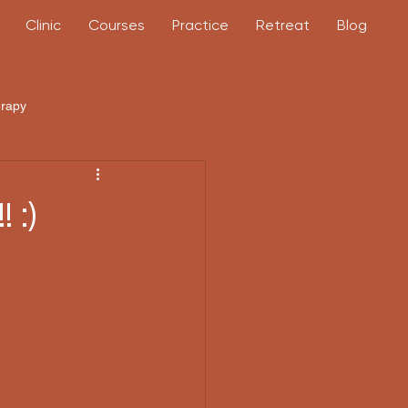
Clinic
Courses
Practice
Retreat
Blog
erapy
 :)