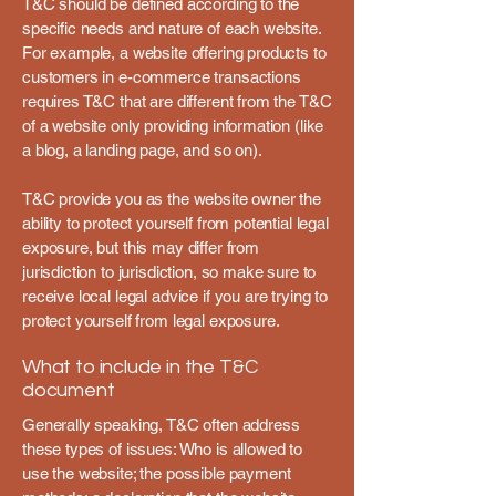
T&C should be defined according to the
specific needs and nature of each website.
For example, a website offering products to
customers in e-commerce transactions
requires T&C that are different from the T&C
of a website only providing information (like
a blog, a landing page, and so on).
T&C provide you as the website owner the
ability to protect yourself from potential legal
exposure, but this may differ from
jurisdiction to jurisdiction, so make sure to
receive local legal advice if you are trying to
protect yourself from legal exposure.
What to include in the T&C
document
Generally speaking, T&C often address
these types of issues: Who is allowed to
use the website; the possible payment