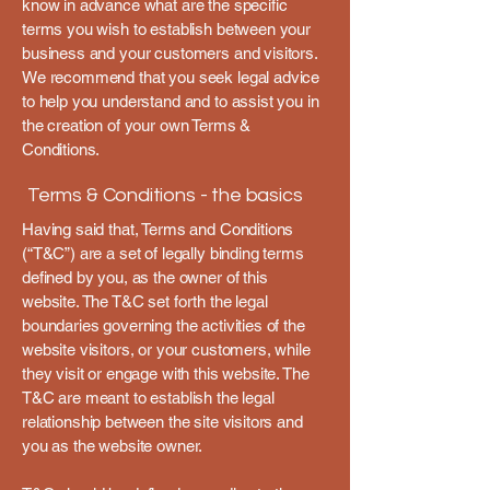
know in advance what are the specific
terms you wish to establish between your
business and your customers and visitors.
We recommend that you seek legal advice
to help you understand and to assist you in
the creation of your own Terms &
Conditions.
Terms & Conditions - the basics
Having said that, Terms and Conditions
(“T&C”) are a set of legally binding terms
defined by you, as the owner of this
website. The T&C set forth the legal
boundaries governing the activities of the
website visitors, or your customers, while
they visit or engage with this website. The
T&C are meant to establish the legal
relationship between the site visitors and
you as the website owner.