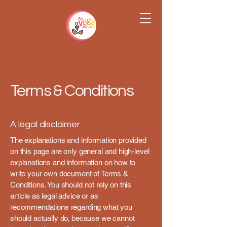
Terms & Conditions
A legal disclaimer
The explanations and information provided
on this page are only general and high-level
explanations and information on how to
write your own document of Terms &
Conditions. You should not rely on this
article as legal advice or as
recommendations regarding what you
should actually do, because we cannot