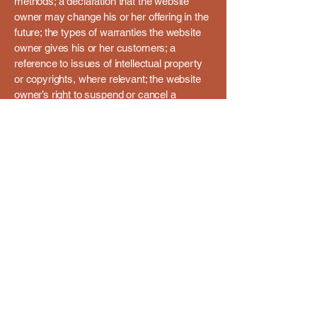
methods; a declaration that the website
owner may change his or her offering in the
future; the types of warranties the website
owner gives his or her customers; a
reference to issues of intellectual property
or copyrights, where relevant; the website
owner’s right to suspend or cancel a
member’s account; and much, much more.
To learn more about this, check out our
article “
Creating a Terms and Conditions
Policy
”.
+91-991-620-8267
beyogabound@gmail.com
477/2, Patrao Villa,
Gamma Vado, Parra,
Goa