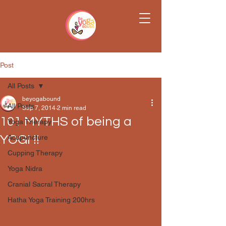
Post
All Posts
beyogabound
All Posts
Sep 7, 2014
2 min read
101 MYTHS of being a
Yoga Therapy
YOGI !!
Acupuncture
Cupping Therapy
Yoga Nidra
Cranial Sacral Therapy
Hatha Yoga Training 200hrs