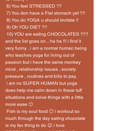
 6) You feel STRESSED ??
 7) You don have a Flat stomach yet ??
 8) You do YOGA u should levitate !!
 9) Oh YOU DIET ??
 10) YOU are eating CHOCOLATES ???
and the list goes on .. ha ha !!! i find it 
very funny , i am a normal human being 
who teaches yoga for living out of 
passion but i have the same monkey 
mind , relationship issues , society 
pressure , routines and bills to pay.
 i am no SUPER HUMAN but yoga 
does help me calm down in these tuff 
situations and solve things with a little 
more ease 🙂
 Fish is my soul food 🙂 i workout so 
much through the day eating chocolate 
is my fav thing to do 😉 i love 