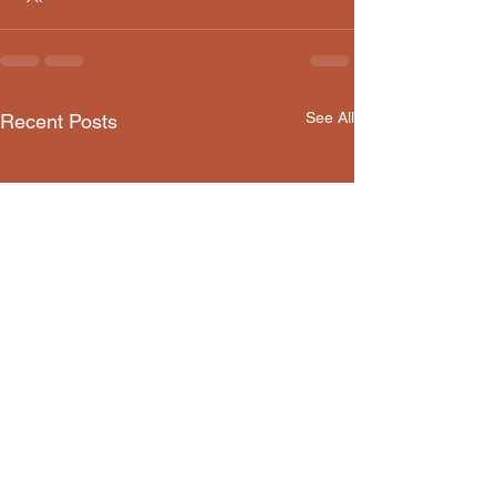
See All
Recent Posts