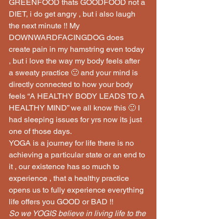
GREENFOOD thats GOODFOOD not a 
DIET, i do get angry , but i also laugh 
the next minute !! My 
DOWNWARDFACINGDOG does 
create pain in my hamstring even today 
, but i love the way my body feels after 
a sweaty practice 🙂 and your mind is 
directly connected to how your body 
feels “A HEALTHY BODY LEADS TO A 
HEALTHY MIND” we all know this 🙂 I 
had sleeping issues for yrs now its just 
one of those days.
YOGA is a journey for life there is no 
achieving a particular state or an end to 
it , our existence has so much to 
experience , that a healthy practice 
opens us to fully experience everything 
life offers you GOOD or BAD !!
So we YOGIS believe in living life to the 