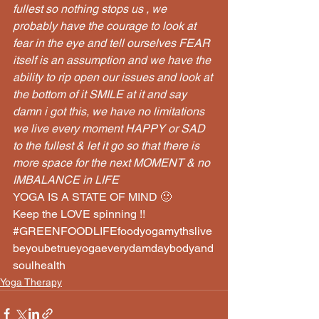
fullest so nothing stops us , we 
probably have the courage to look at 
fear in the eye and tell ourselves FEAR 
itself is an assumption and we have the 
ability to rip open our issues and look at 
the bottom of it SMILE at it and say 
damn i got this, we have no limitations 
we live every moment HAPPY or SAD 
to the fullest & let it go so that there is 
more space for the next MOMENT & no 
IMBALANCE in LIFE
YOGA IS A STATE OF MIND 🙂
Keep the LOVE spinning !!
#GREENFOODLIFEfoodyogamythslive
beyoubetrueyogaeverydamdaybodyand
soulhealth
Yoga Therapy