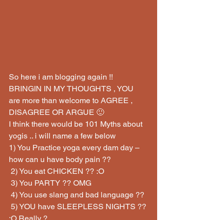
So here i am blogging again !! 
BRINGIN IN MY THOUGHTS , YOU 
are more than welcome to AGREE , 
DISAGREE OR ARGUE 🙂
I think there would be 101 Myths about 
yogis .. i will name a few below
1) You Practice yoga every dam day – 
how can u have body pain ??
 2) You eat CHICKEN ?? :O
 3) You PARTY ?? OMG
 4) You use slang and bad language ??
 5) YOU have SLEEPLESS NIGHTS ?? 
:O Really ?