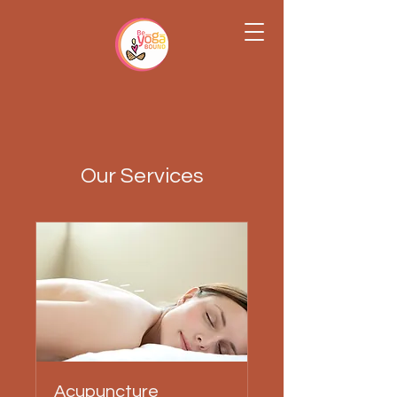
Our Services
Acupuncture