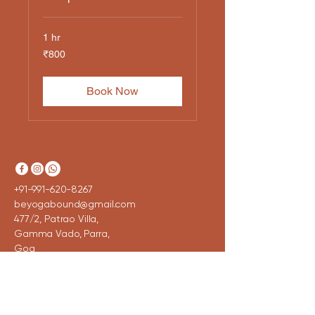
1 hr
800
₹800
Indian
rupees
Book Now
+91-991-620-8267
beyogabound@gmail.com
477/2, Patrao Villa,
Gamma Vado, Parra,
Goa
BeYogaBound